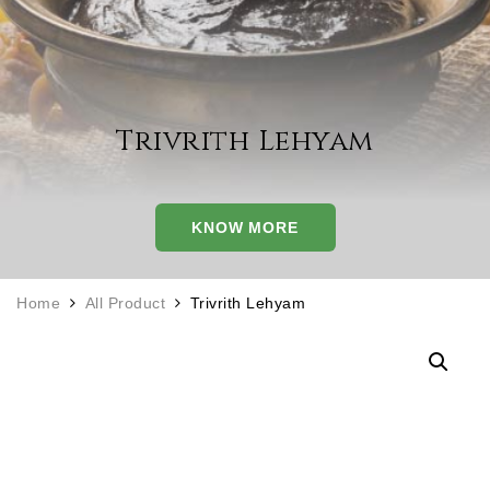
Trivrith Lehyam
KNOW MORE
Home
All Product
Trivrith Lehyam