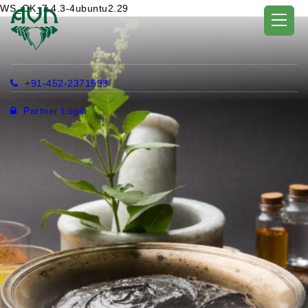
WS_OK_7.4.3-4ubuntu2.29
+91-452-2371593
Partner Login