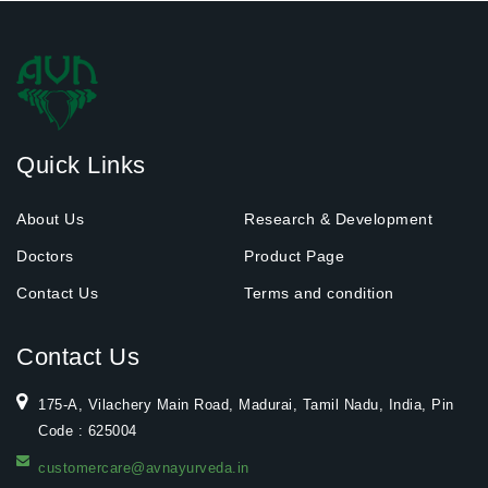
Quick Links
About Us
Research & Development
Doctors
Product Page
Contact Us
Terms and condition
Contact Us
175-A, Vilachery Main Road, Madurai, Tamil Nadu, India, Pin
Code : 625004
customercare@avnayurveda.in