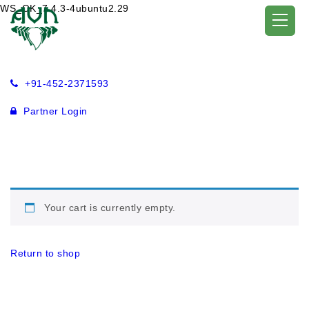
WS_OK_7.4.3-4ubuntu2.29
+91-452-2371593
Partner Login
Your cart is currently empty.
Return to shop