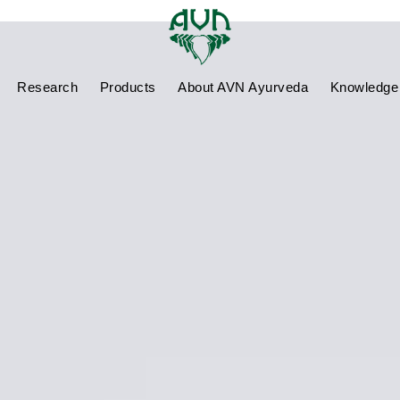
Research
Products
About AVN Ayurveda
Knowledge