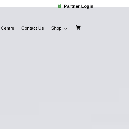
Partner Login
 Centre
Contact Us
Shop