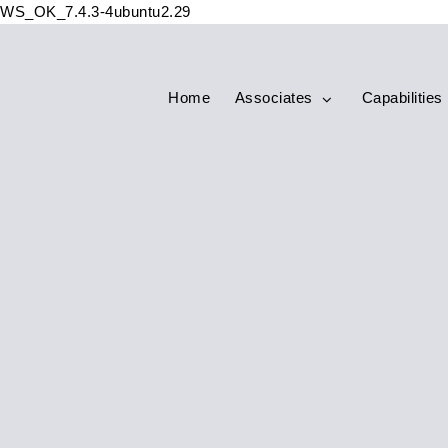
WS_OK_7.4.3-4ubuntu2.29
Home
Associates
Capabilities