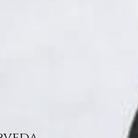
urveda