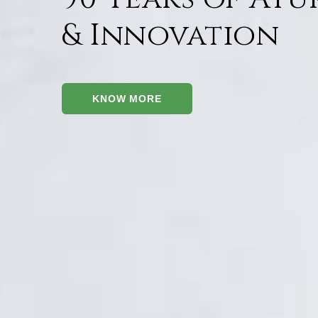
& Innovation
KNOW MORE