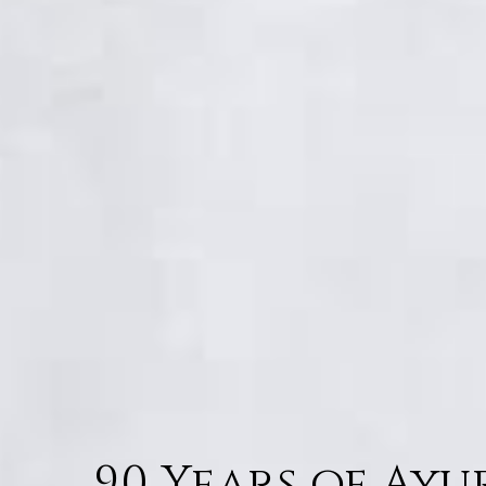
90 Years of Ay