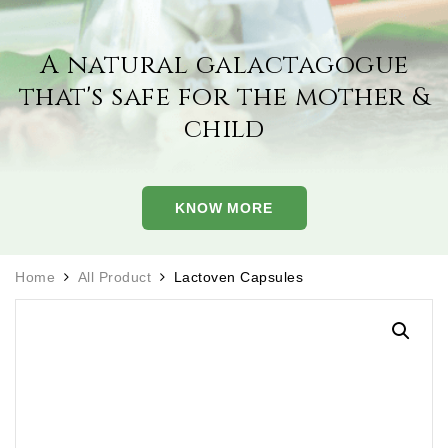
A natural galactagogue
that's safe for the
mother &
child
KNOW MORE
Home
All Product
Lactoven Capsules