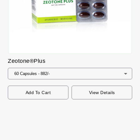
Zeotone®Plus
Add To Cart
View Details