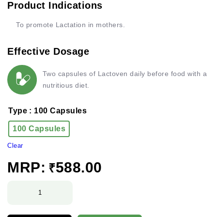
Product Indications
To promote Lactation in mothers.
Effective Dosage
Two capsules of Lactoven daily before food with a
nutritious diet.
Type
: 100 Capsules
100 Capsules
Clear
MRP:
588.00
₹
Lactoven
Capsules
quantity