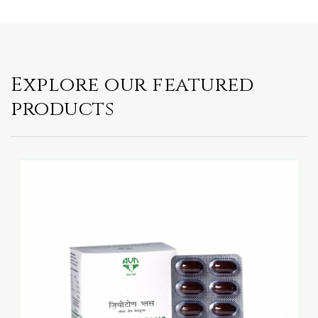
Explore our featured
products