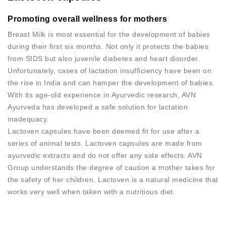
Promoting overall wellness for mothers
Breast Milk is most essential for the development of babies
during their first six months. Not only it protects the babies
from SIDS but also juvenile diabetes and heart disorder.
Unfortunately, cases of lactation insufficiency have been on
the rise in India and can hamper the development of babies.
With its age-old experience in Ayurvedic research, AVN
Ayurveda has developed a safe solution for lactation
inadequacy.
Lactoven capsules have been deemed fit for use after a
series of animal tests. Lactoven capsules are made from
ayurvedic extracts and do not offer any side effects. AVN
Group understands the degree of caution a mother takes for
the safety of her children. Lactoven is a natural medicine that
works very well when taken with a nutritious diet.