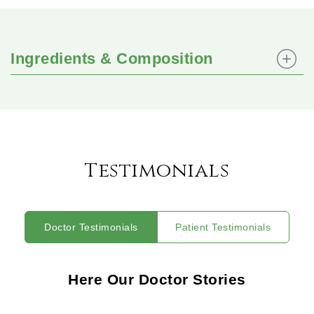
Ingredients & Composition
Testimonials
Doctor Testimonials
Patient Testimonials
Here Our Doctor Stories