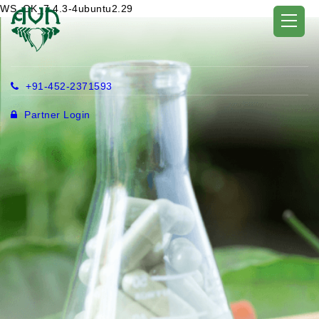
WS_OK_7.4.3-4ubuntu2.29
+91-452-2371593
Partner Login