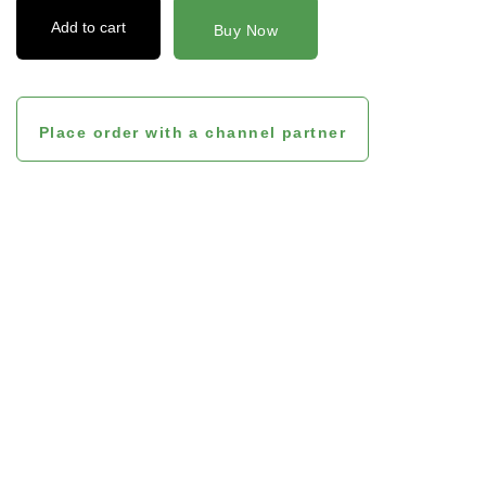
Add to cart
Buy Now
Place order with a channel partner
Product Benefits And
Features
The pros of using Lactoven are stated below:
No chemical galactagogues are used in the manufacturing