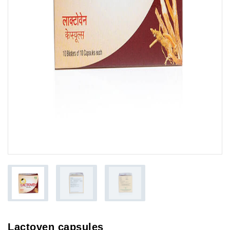
Lactoven capsules