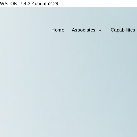
WS_OK_7.4.3-4ubuntu2.29
Home
Associates
Capabilities