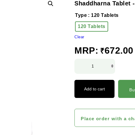
Shaddharna Tablet -
Type
: 120 Tablets
120 Tablets
Clear
MRP:
672.00
₹
Shaddharna
Tablet
-
D.S
Add to cart
Bu
quantity
Place order with a ch