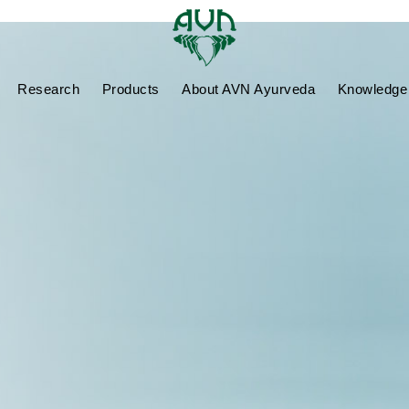
Research
Products
About AVN Ayurveda
Knowledge