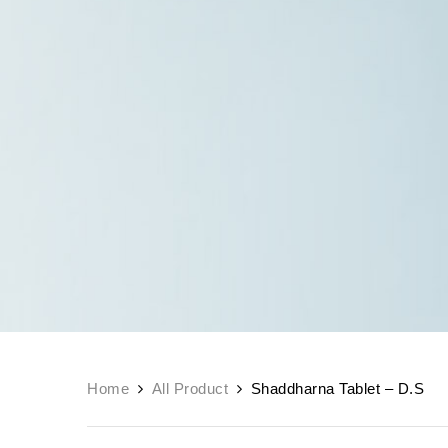
Home
All Product
Shaddharna Tablet – D.S