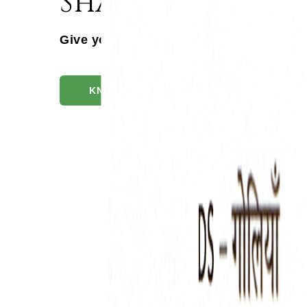
Shaddharna Tabl
Give your patients the DS Advantage
KNOW MORE