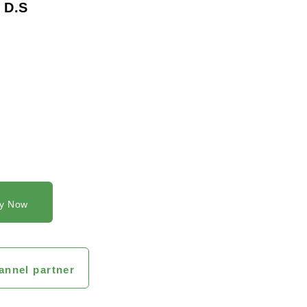
 D.S
y Now
annel partner