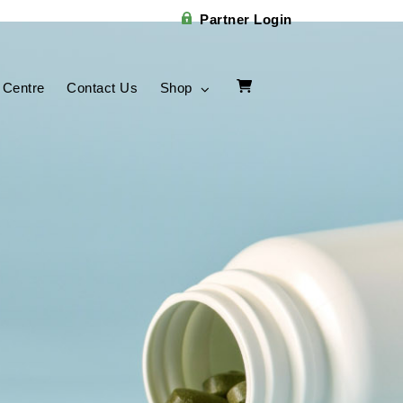
Partner Login
 Centre
Contact Us
Shop