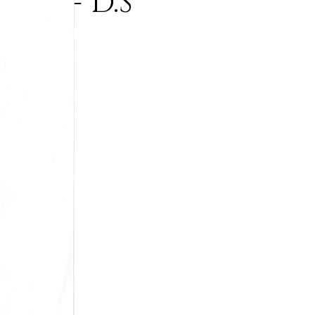
et - D.S