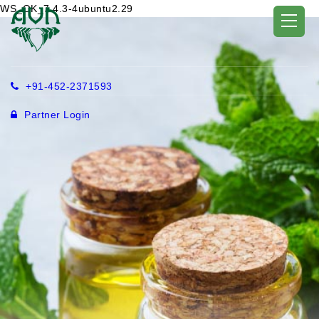
WS_OK_7.4.3-4ubuntu2.29
+91-452-2371593
Partner Login