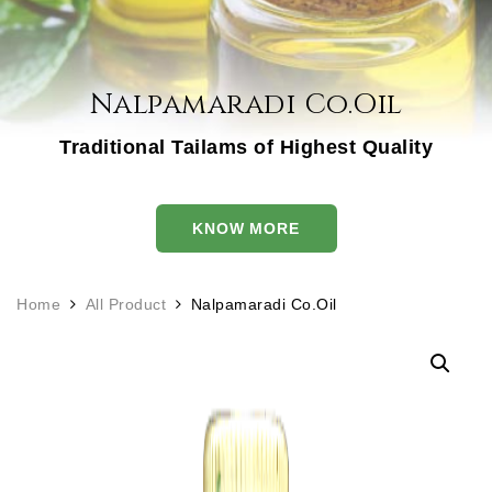
Nalpamaradi Co.Oil
Traditional Tailams of Highest Quality
KNOW MORE
Home
All Product
Nalpamaradi Co.Oil