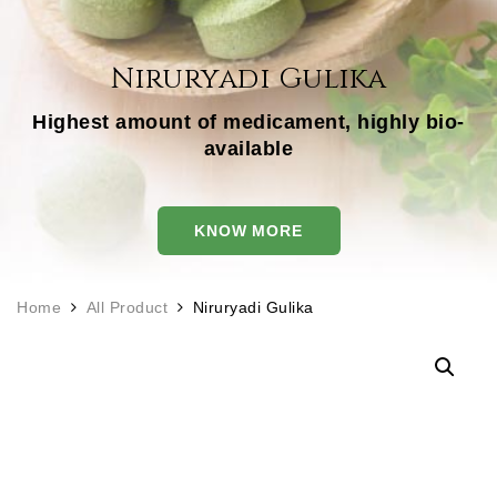
Niruryadi Gulika
Highest amount of medicament, highly bio-
available
KNOW MORE
Home
All Product
Niruryadi Gulika