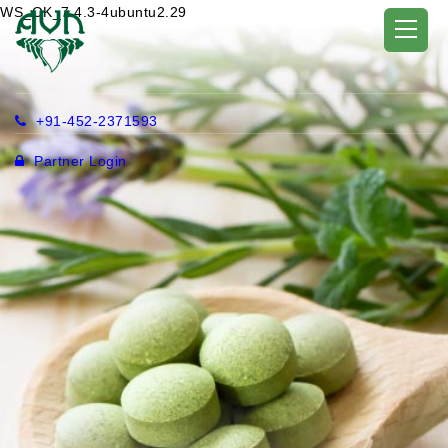
WS_OK_7.4.3-4ubuntu2.29
+91-452-2371593
Partner Login