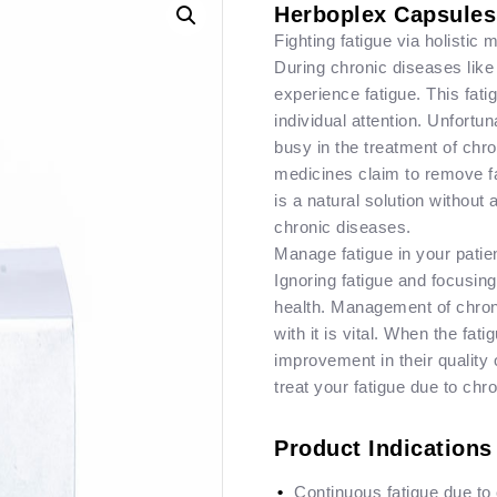
Herboplex Capsules
Fighting fatigue via holistic
During chronic diseases like
experience fatigue. This fat
individual attention. Unfortun
busy in the treatment of ch
medicines claim to remove f
is a natural solution without 
chronic diseases.
Manage fatigue in your patie
Ignoring fatigue and focusing
health. Management of chronic
with it is vital. When the fa
improvement in their quality o
treat your fatigue due to chr
Product Indications
Continuous fatigue due to 