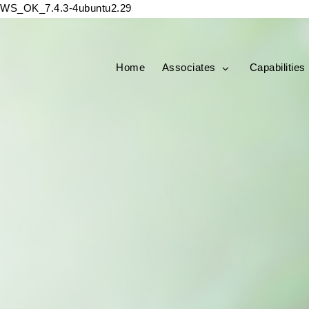
WS_OK_7.4.3-4ubuntu2.29
Home
Associates
Capabilities