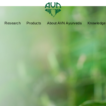
Research
Products
About AVN Ayurveda
Knowledge