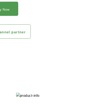
y Now
annel partner