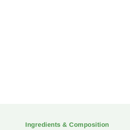
in the human body. Peripheral neuropathy can la
Herboplex helps prevent the formation of periphe
Ingredients & Composition