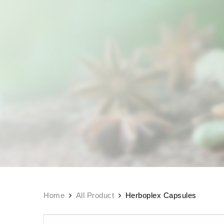
Home
All Product
Herboplex Capsules