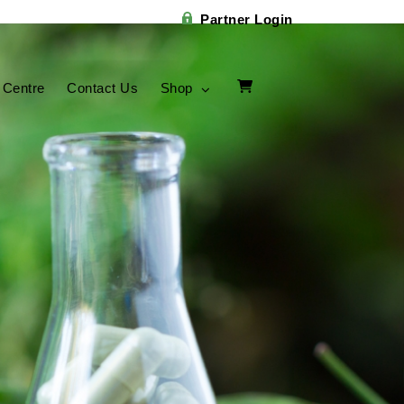
Partner Login
 Centre
Contact Us
Shop