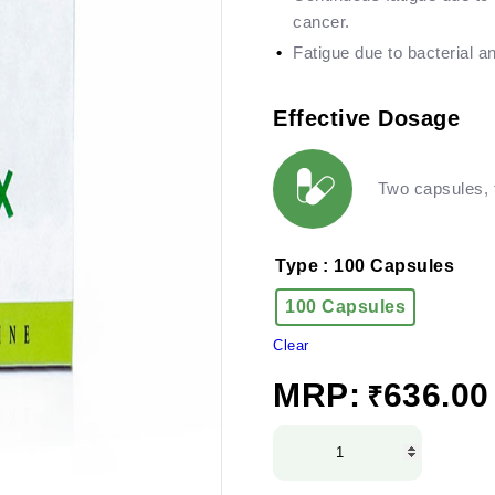
cancer.
Fatigue due to bacterial an
Effective Dosage
Two capsules, t
Type
: 100 Capsules
100 Capsules
Clear
MRP:
636.00
₹
Herboplex
Capsules
quantity