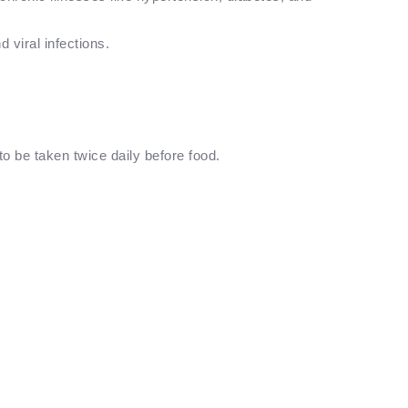
d viral infections.
o be taken twice daily before food.