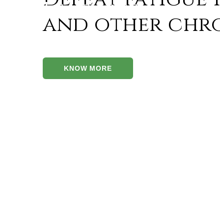
Features
and other chro
The advantages of Herboplex capsules are
As mentioned in the ‘Jeevaneeya Gana,’ Herbopl
KNOW MORE
like Jivanti, Mudgaparni, Masha Parni, and Madh
‘Balya’ (strength), ‘Rasayana’ (longevity), and
Herboplex contains Ashwagandha that is a prove
immunity. Ashwagandha is an age-old herb that al
Chronic diseases often end up damaging end org
antioxidants which prevent end organs from dam
Neuro-tonic pathways can be corrected with the 
Diseases like diabetes result in the formation o