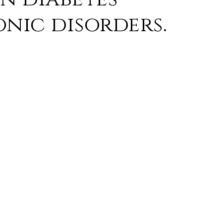
nic disorders.
 as follows:
ex contains a concentrated decoction of herbs
uka. In Ayurveda, these herbs are linked to
 ‘Mamsavardhaka’ (enhancing muscles).
n herb to enhance physical health and boost
so aids in reducing stress and anxiety.
ans. Herboplex has herbs that are
age and complications.
aid of Herboplex.
f peripheral neuropathy that causes numbness