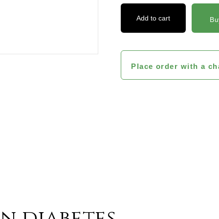
Add to cart
Bu
Place order with a ch
ts And
in diabetes