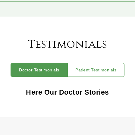
Testimonials
Doctor Testimonials
Patient Testimonials
Here Our Doctor Stories