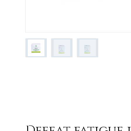
Product Benefi
Defeat fatigue 