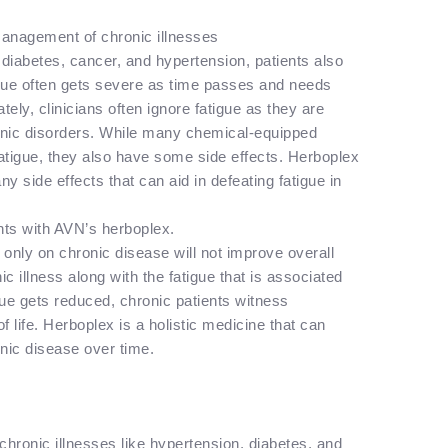
 management of chronic illnesses
 diabetes, cancer, and hypertension, patients also
igue often gets severe as time passes and needs
ately, clinicians often ignore fatigue as they are
ronic disorders. While many chemical-equipped
atigue, they also have some side effects. Herboplex
any side effects that can aid in defeating fatigue in
nts with AVN’s herboplex.
 only on chronic disease will not improve overall
 illness along with the fatigue that is associated
tigue gets reduced, chronic patients witness
f life. Herboplex is a holistic medicine that can
onic disease over time.
chronic illnesses like hypertension, diabetes, and