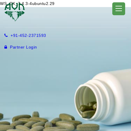
WS_OK_7.4.3-4ubuntu2.29
+91-452-2371593
Partner Login