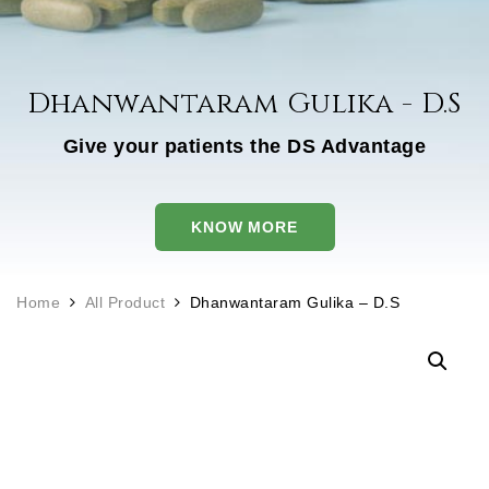
Dhanwantaram Gulika - D.S
Give your patients the DS Advantage
KNOW MORE
Home
All Product
Dhanwantaram Gulika – D.S