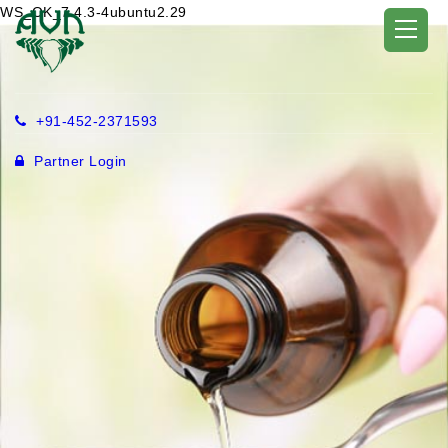
WS_OK_7.4.3-4ubuntu2.29
+91-452-2371593
Partner Login