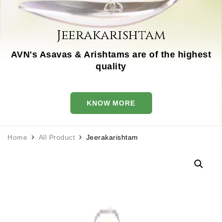
Jeerakarishtam
AVN's Asavas & Arishtams are of the highest
quality
KNOW MORE
Home
All Product
Jeerakarishtam