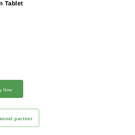
 Tablet
y Now
annel partner