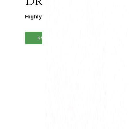
Drakshadi Kash
Highly Bio-Available, Excellent Disinte
KNOW MORE