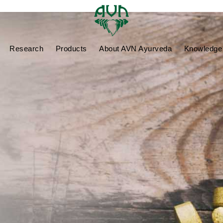
Research
Products
About AVN Ayurveda
Knowledge