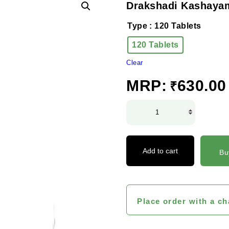
Drakshadi Kashayam
Type
: 120 Tablets
120 Tablets
Clear
MRP:
630.00
₹
Drakshadi
Kashayam
Tablet
quantity
Add to cart
Bu
Place order with a ch