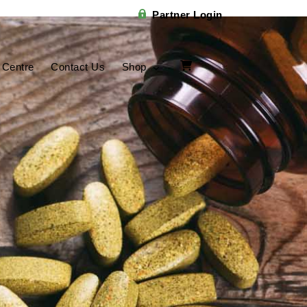
Partner Login
 Centre
Contact Us
Shop