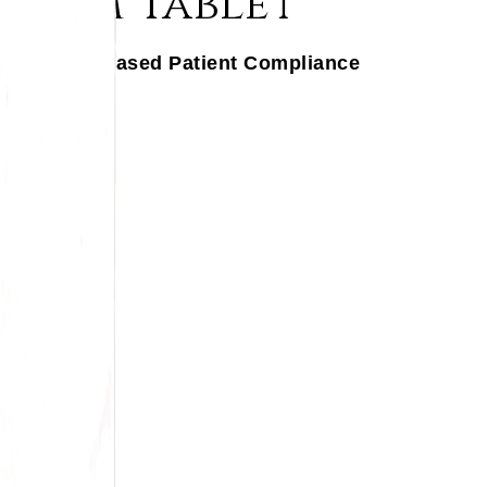
ayam Tablet
gration, Increased Patient Compliance