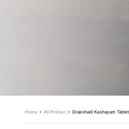
Home
All Product
Drakshadi Kashayam Tablet