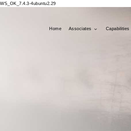
WS_OK_7.4.3-4ubuntu2.29
Home
Associates
Capabilities