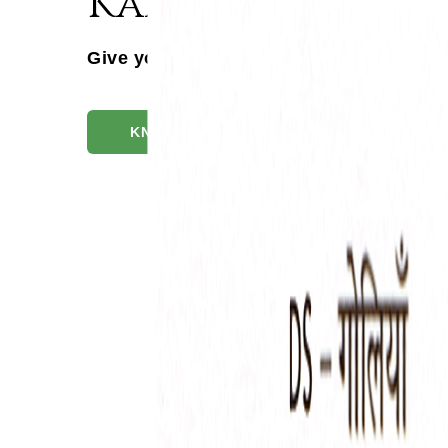
Kankayanavati 
Give your patients the DS Advantage
KNOW MORE