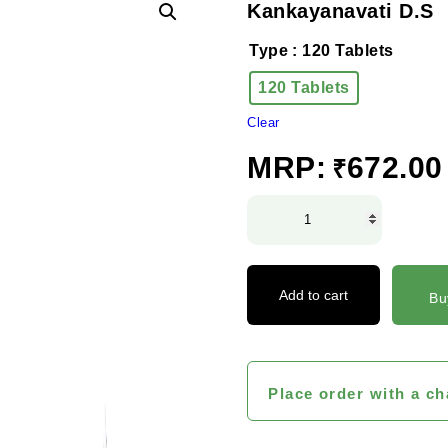
Kankayanavati D.S
Type
: 120 Tablets
120 Tablets
Clear
MRP:
672.00
₹
Kankayanavati
D.S
quantity
Add to cart
Bu
Place order with a ch