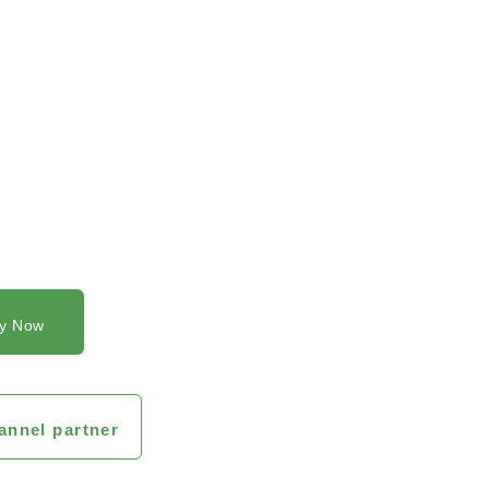
y Now
annel partner