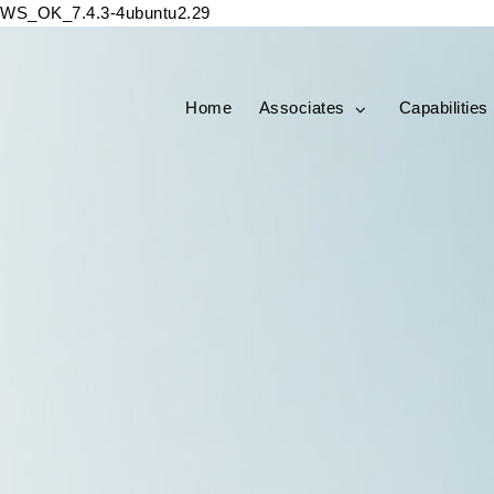
WS_OK_7.4.3-4ubuntu2.29
Home
Associates
Capabilities