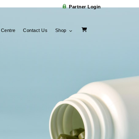
Partner Login
 Centre
Contact Us
Shop