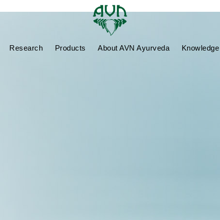
Research
Products
About AVN Ayurveda
Knowledge