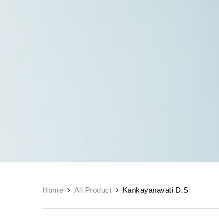
Home
All Product
Kankayanavati D.S