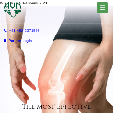
WS_OK_7.4.3-4ubuntu2.29
+91-452-2371593
Partner Login
The most effective