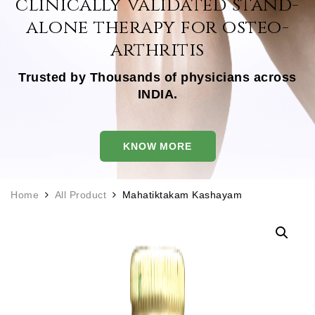
clinically
validated stand-
alone
therapy for osteo-
arthritis
Trusted by Thousands of physicians across
INDIA.
KNOW MORE
Home
All Product
Mahatiktakam Kashayam