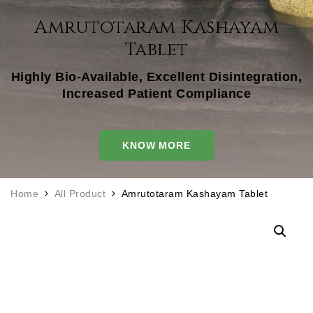
Amrutotaram Kashayam
Tablet
Highly Bio-Available, Excellent Disintegration,
Increased Patient Compliance
KNOW MORE
Home
All Product
Amrutotaram Kashayam Tablet