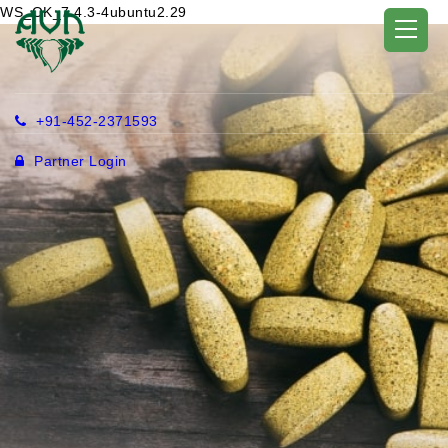
WS_OK_7.4.3-4ubuntu2.29
+91-452-2371593
Partner Login