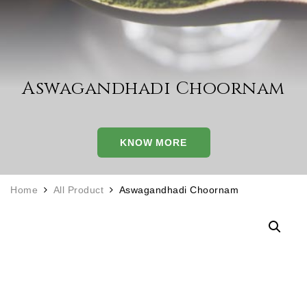
Aswagandhadi Choornam
KNOW MORE
Home
All Product
Aswagandhadi Choornam