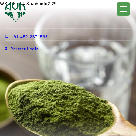
WS_OK_7.4.3-4ubuntu2.29
+91-452-2371593
Partner Login