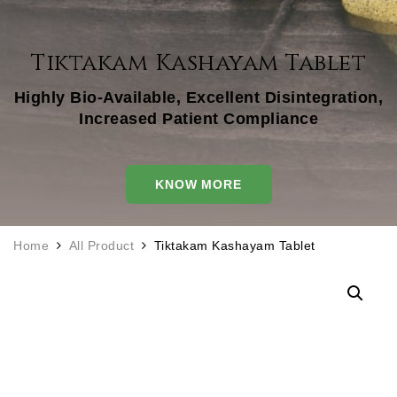
Tiktakam Kashayam Tablet
Highly Bio-Available, Excellent Disintegration,
Increased Patient Compliance
KNOW MORE
Home
All Product
Tiktakam Kashayam Tablet