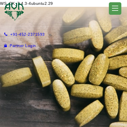
WS_OK_7.4.3-4ubuntu2.29
+91-452-2371593
Partner Login