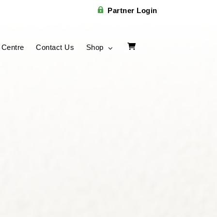
Partner Login
 Centre
Contact Us
Shop