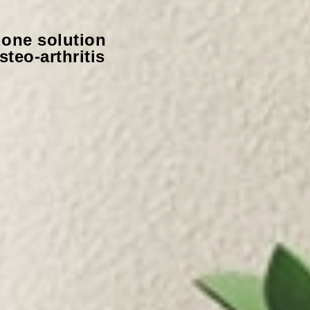
alone solution
teo-arthritis