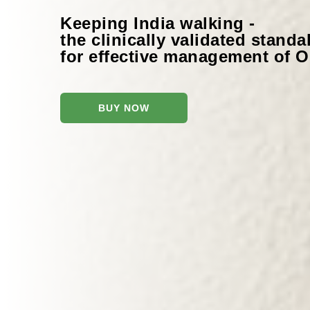
Keeping India walking -
the clinically validated stand
for effective management of Os
BUY NOW