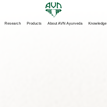
Research
Products
About AVN Ayurveda
Knowledge