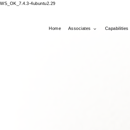
WS_OK_7.4.3-4ubuntu2.29
Home
Associates
Capabilities