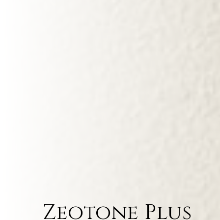
Zeotone Plus